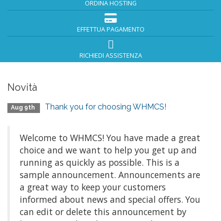
ORDINA HOSTING
EFFETTUA PAGAMENTO
RICHIEDI ASSISTENZA
Novità
Thank you for choosing WHMCS!
Aug 9th
Welcome to WHMCS! You have made a great
choice and we want to help you get up and
running as quickly as possible. This is a
sample announcement. Announcements are
a great way to keep your customers
informed about news and special offers. You
can edit or delete this announcement by