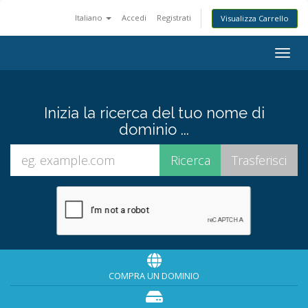
Italiano
Accedi
Registrati
Visualizza Carrello
Togg
navig
Inizia la ricerca del tuo nome di
dominio ...
COMPRA UN DOMINIO