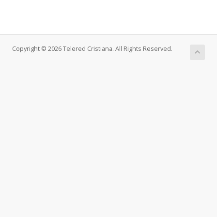
Copyright © 2026 Telered Cristiana. All Rights Reserved.