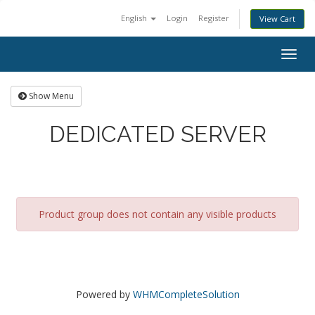
English
Login
Register
View Cart
Togg
navig
Show Menu
DEDICATED SERVER
Product group does not contain any visible products
Powered by
WHMCompleteSolution