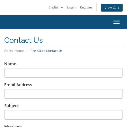
English
Login
Register
View Cart
Togg
navig
Contact Us
Portal Home
Pre-Sales Contact Us
Name
Email Address
Subject
Message