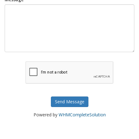
Send Message
Powered by
WHMCompleteSolution