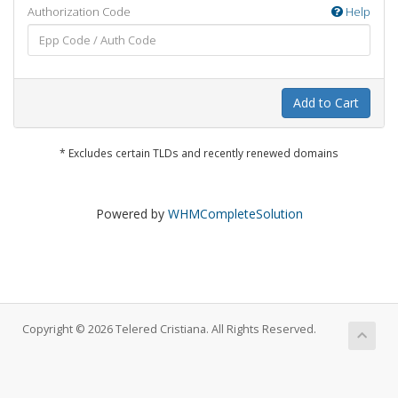
Authorization Code
Help
Add to Cart
* Excludes certain TLDs and recently renewed domains
Powered by
WHMCompleteSolution
Copyright © 2026 Telered Cristiana. All Rights Reserved.