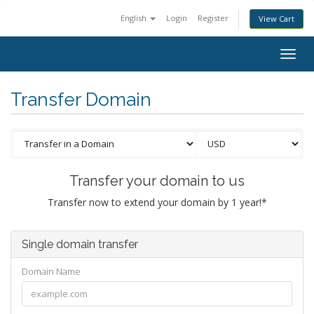
English
Login
Register
View Cart
Togg
navig
Transfer Domain
Transfer your domain to us
Transfer now to extend your domain by 1 year!*
Single domain transfer
Domain Name