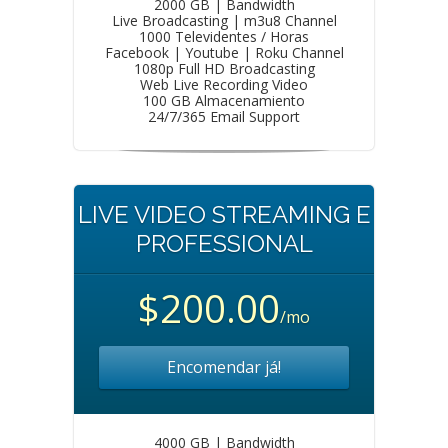
2000 GB | Bandwidth
Live Broadcasting | m3u8 Channel
1000 Televidentes / Horas
Facebook | Youtube | Roku Channel
1080p Full HD Broadcasting
Web Live Recording Video
100 GB Almacenamiento
24/7/365 Email Support
LIVE VIDEO STREAMING E
PROFESSIONAL
$200.00
/mo
Encomendar já!
4000 GB | Bandwidth