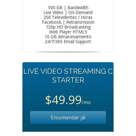
500 GB | Bandwidth
Live Video | On-Demand
250 Televidentes / Horas
Facebook | Retransmision
720p HD Broadcasting
Web Player HTML5
10 GB Almacenamiento
24/7/365 Email Support
LIVE VIDEO STREAMING C
STARTER
$49.99
/mo
Encomendar já!