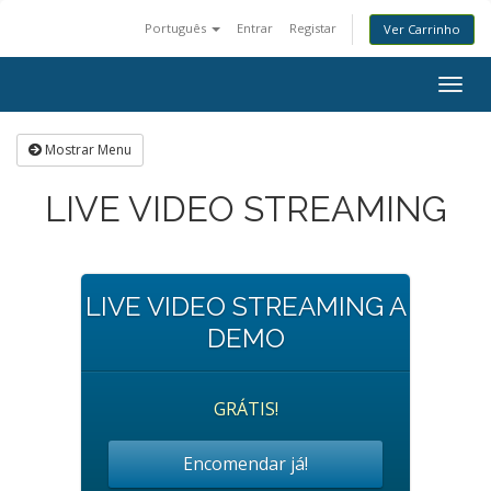
Português
Entrar
Registar
Ver Carrinho
Togg
navig
Mostrar Menu
LIVE VIDEO STREAMING
LIVE VIDEO STREAMING A
DEMO
GRÁTIS!
Encomendar já!