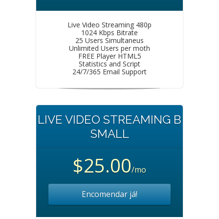
Live Video Streaming 480p
1024 Kbps Bitrate
25 Users Simultaneus
Unlimited Users per moth
FREE Player HTML5
Statistics and Script
24/7/365 Email Support
LIVE VIDEO STREAMING B
SMALL
$25.00
/mo
Encomendar já!