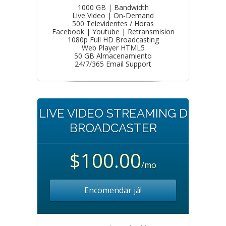
1000 GB | Bandwidth
Live Video | On-Demand
500 Televidentes / Horas
Facebook | Youtube | Retransmision
1080p Full HD Broadcasting
Web Player HTML5
50 GB Almacenamiento
24/7/365 Email Support
LIVE VIDEO STREAMING D
BROADCASTER
$100.00
/mo
Encomendar já!