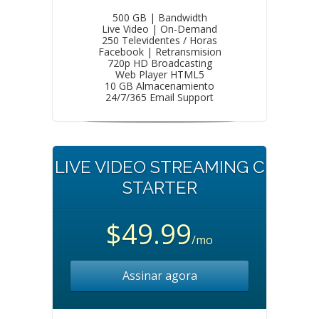
500 GB | Bandwidth
Live Video | On-Demand
250 Televidentes / Horas
Facebook | Retransmision
720p HD Broadcasting
Web Player HTML5
10 GB Almacenamiento
24/7/365 Email Support
LIVE VIDEO STREAMING C
STARTER
$49.99
/mo
Assinar agora