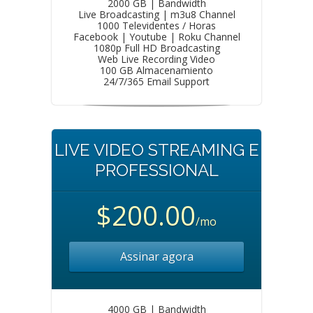
2000 GB | Bandwidth
Live Broadcasting | m3u8 Channel
1000 Televidentes / Horas
Facebook | Youtube | Roku Channel
1080p Full HD Broadcasting
Web Live Recording Video
100 GB Almacenamiento
24/7/365 Email Support
LIVE VIDEO STREAMING E
PROFESSIONAL
$200.00
/mo
Assinar agora
4000 GB | Bandwidth