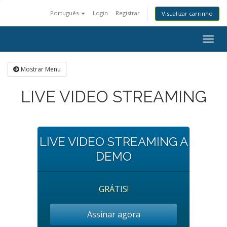
Português
Login
Registrar
Visualizar carrinho
Togg
navig
Mostrar Menu
LIVE VIDEO STREAMING
LIVE VIDEO STREAMING A
DEMO
GRÁTIS!
Assinar agora