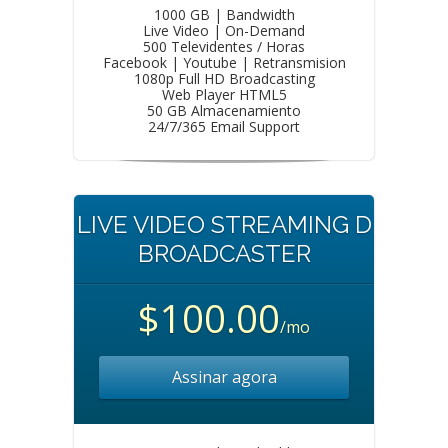
1000 GB | Bandwidth
Live Video | On-Demand
500 Televidentes / Horas
Facebook | Youtube | Retransmision
1080p Full HD Broadcasting
Web Player HTML5
50 GB Almacenamiento
24/7/365 Email Support
LIVE VIDEO STREAMING D
BROADCASTER
$100.00
/mo
Assinar agora