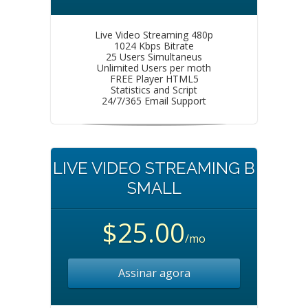
Live Video Streaming 480p
1024 Kbps Bitrate
25 Users Simultaneus
Unlimited Users per moth
FREE Player HTML5
Statistics and Script
24/7/365 Email Support
LIVE VIDEO STREAMING B
SMALL
$25.00
/mo
Assinar agora