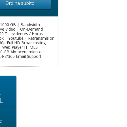
Ordina subito
1000 GB | Bandwidth
ive Video | On-Demand
00 Televidentes / Horas
k | Youtube | Retransmision
80p Full HD Broadcasting
Web Player HTML5
50 GB Almacenamiento
24/7/365 Email Support
E
L
o