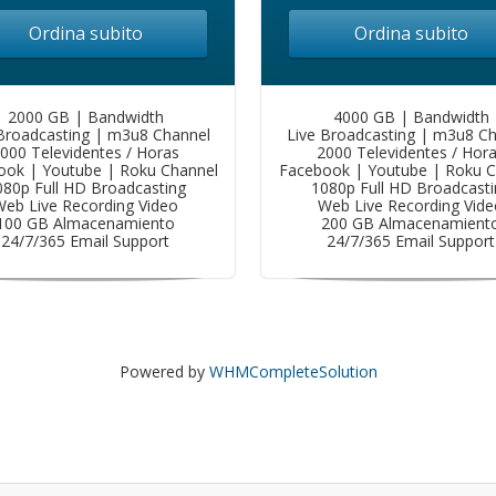
Ordina subito
Ordina subito
2000 GB | Bandwidth
4000 GB | Bandwidth
Broadcasting | m3u8 Channel
Live Broadcasting | m3u8 C
000 Televidentes / Horas
2000 Televidentes / Hor
ook | Youtube | Roku Channel
Facebook | Youtube | Roku C
080p Full HD Broadcasting
1080p Full HD Broadcasti
eb Live Recording Video
Web Live Recording Vide
100 GB Almacenamiento
200 GB Almacenamient
24/7/365 Email Support
24/7/365 Email Support
Powered by
WHMCompleteSolution