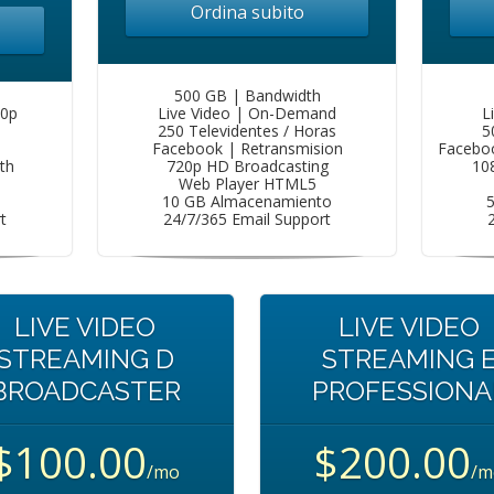
Ordina subito
500 GB | Bandwidth
80p
Live Video | On-Demand
L
250 Televidentes / Horas
5
Facebook | Retransmision
Faceboo
th
720p HD Broadcasting
10
Web Player HTML5
10 GB Almacenamiento
t
24/7/365 Email Support
LIVE VIDEO
LIVE VIDEO
STREAMING D
STREAMING 
BROADCASTER
PROFESSIONA
$100.00
$200.00
/mo
/m