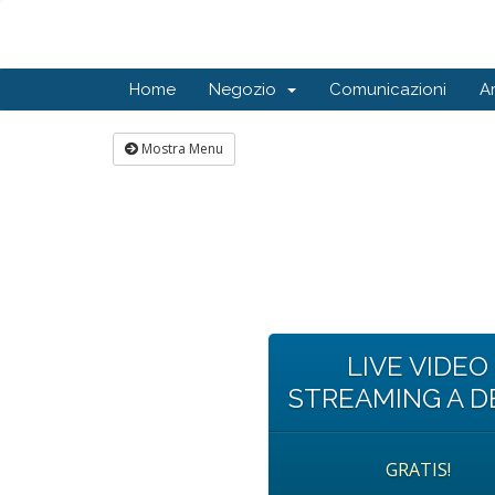
Home
Negozio
Comunicazioni
A
Mostra Menu
LIVE VIDEO
STREAMING A 
GRATIS!