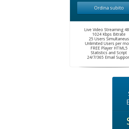
Ordina subito
Live Video Streaming 4
1024 Kbps Bitrate
25 Users Simultaneus
Unlimited Users per mo
FREE Player HTML5
Statistics and Script
24/7/365 Email Suppor