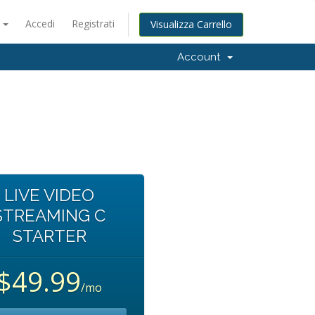
o
Accedi
Registrati
Visualizza Carrello
Account
LIVE VIDEO
STREAMING C
STARTER
$49.99
/mo