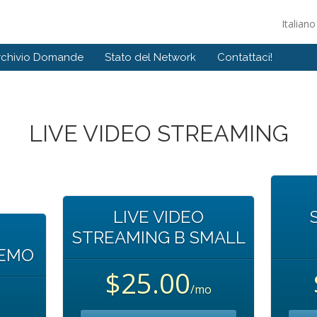
Italian
rchivio Domande
Stato del Network
Contattaci!
LIVE VIDEO STREAMING
LIVE VIDEO
STREAMING B SMALL
DEMO
$25.00
/mo