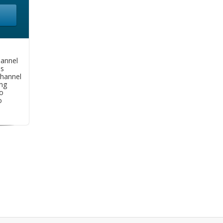
hannel
as
hannel
ng
o
o