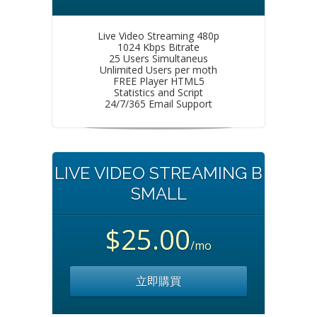
Live Video Streaming 480p
1024 Kbps Bitrate
25 Users Simultaneus
Unlimited Users per moth
FREE Player HTML5
Statistics and Script
24/7/365 Email Support
LIVE VIDEO STREAMING B
SMALL
$25.00
/mo
立即購買