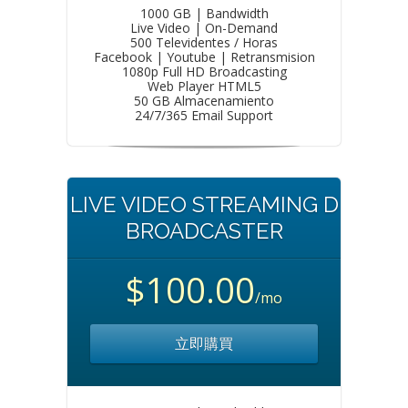
1000 GB | Bandwidth
Live Video | On-Demand
500 Televidentes / Horas
Facebook | Youtube | Retransmision
1080p Full HD Broadcasting
Web Player HTML5
50 GB Almacenamiento
24/7/365 Email Support
LIVE VIDEO STREAMING D
BROADCASTER
$100.00
/mo
立即購買