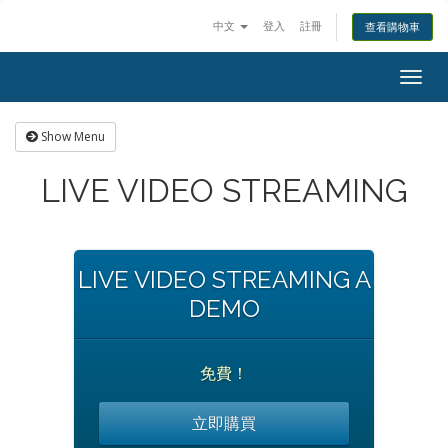
中文
登入
註冊
查看購物車
Togg
navig
Show Menu
LIVE VIDEO STREAMING
LIVE VIDEO STREAMING A
DEMO
免費！
立即購買