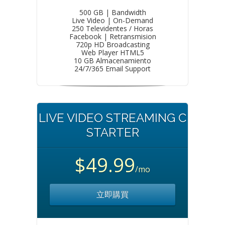
500 GB | Bandwidth
Live Video | On-Demand
250 Televidentes / Horas
Facebook | Retransmision
720p HD Broadcasting
Web Player HTML5
10 GB Almacenamiento
24/7/365 Email Support
LIVE VIDEO STREAMING C
STARTER
$49.99
/mo
立即購買