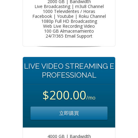
2000 GB | Bandwidth
Live Broadcasting | m3u8 Channel
1000 Televidentes / Horas
Facebook | Youtube | Roku Channel
1080p Full HD Broadcasting
Web Live Recording Video
100 GB Almacenamiento
24/7/365 Email Support
LIVE VIDEO STREAMING E
PROFESSIONAL
$200.00
/mo
立即購買
4000 GB | Bandwidth