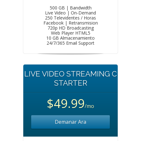
500 GB | Bandwidth
Live Video | On-Demand
250 Televidentes / Horas
Facebook | Retransmision
720p HD Broadcasting
Web Player HTML5
10 GB Almacenamiento
24/7/365 Email Support
LIVE VIDEO STREAMING C
STARTER
$49.99
/mo
Demanar Ara