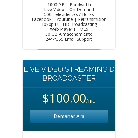
1000 GB | Bandwidth
Live Video | On-Demand
500 Televidentes / Horas
Facebook | Youtube | Retransmision
1080p Full HD Broadcasting
Web Player HTML5
50 GB Almacenamiento
24/7/365 Email Support
LIVE VIDEO STREAMING D
BROADCASTER
$100.00
/mo
Demanar Ara