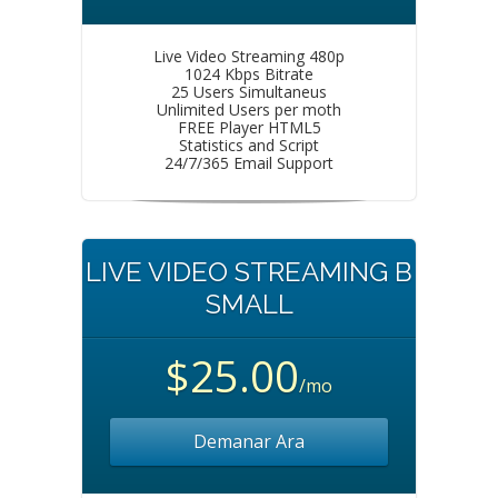
Live Video Streaming 480p
1024 Kbps Bitrate
25 Users Simultaneus
Unlimited Users per moth
FREE Player HTML5
Statistics and Script
24/7/365 Email Support
LIVE VIDEO STREAMING B
SMALL
$25.00
/mo
Demanar Ara