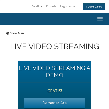
Català
Entrada
Registrar-se
Veure Carro
Togg
navig
Show Menu
LIVE VIDEO STREAMING
LIVE VIDEO STREAMING A
DEMO
GRATIS!
Demanar Ara