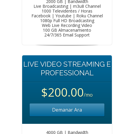
2000 GB | Bandwidth
Live Broadcasting | m3u8 Channel
1000 Televidentes / Horas
Facebook | Youtube | Roku Channel
1080p Full HD Broadcasting
Web Live Recording Video
100 GB Almacenamiento
24/7/365 Email Support
LIVE VIDEO STREAMING E
PROFESSIONAL
$200.00
/mo
Demanar Ara
4000 GB | Bandwidth